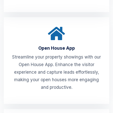
Open House App
Streamline your property showings with our
Open House App. Enhance the visitor
experience and capture leads effortlessly,
making your open houses more engaging
and productive.