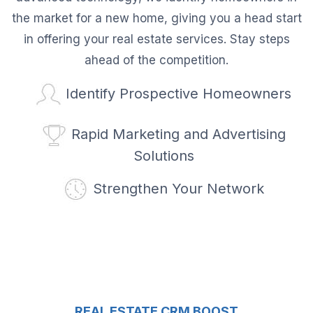
the market for a new home, giving you a head start
in offering your real estate services. Stay steps
ahead of the competition.
Identify Prospective Homeowners
Rapid Marketing and Advertising
Solutions
Strengthen Your Network
REAL ESTATE CRM BOOST