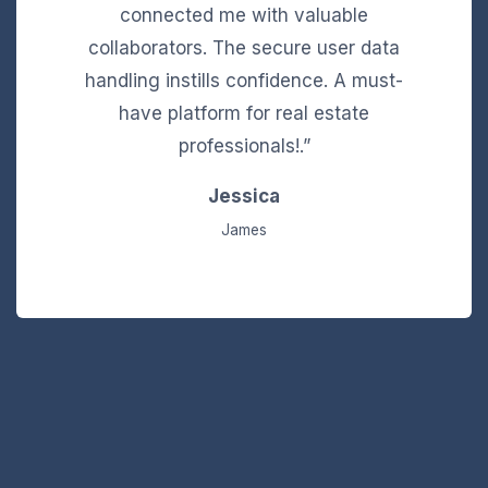
connected me with valuable
collaborators. The secure user data
handling instills confidence. A must-
have platform for real estate
professionals!.”
Jessica
James