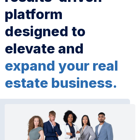
platform
designed to
elevate and
expand your real
estate business.