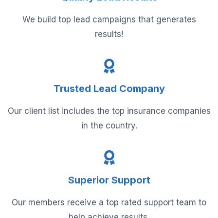
We build top lead campaigns that generates
results!
Trusted Lead Company
Our client list includes the top insurance companies
in the country.
Superior Support
Our members receive a top rated support team to
help achieve results.