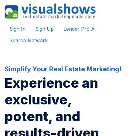
Sign In
Sign Up
Lender Pro Ai
Search Network
Simplify Your Real Estate Marketing!
Experience an
exclusive,
potent, and
results-driven