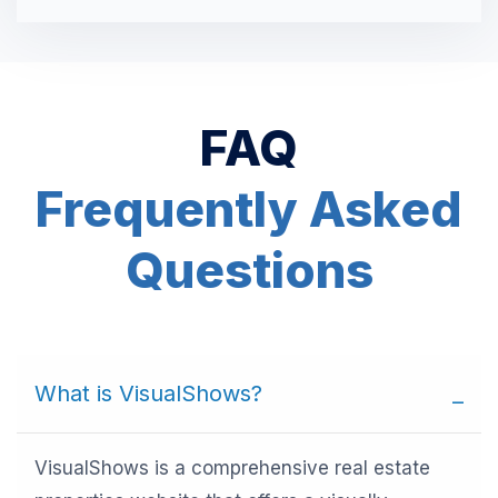
FAQ
Frequently Asked
Questions
What is VisualShows?
VisualShows is a comprehensive real estate