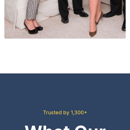
Trusted by 1,300+