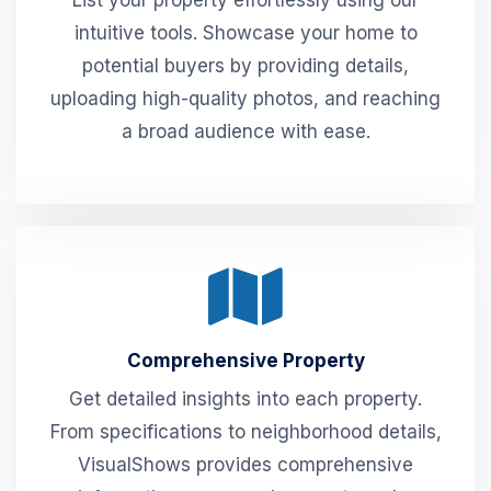
List your property effortlessly using our
intuitive tools. Showcase your home to
potential buyers by providing details,
uploading high-quality photos, and reaching
a broad audience with ease.
Comprehensive Property
Get detailed insights into each property.
From specifications to neighborhood details,
VisualShows provides comprehensive