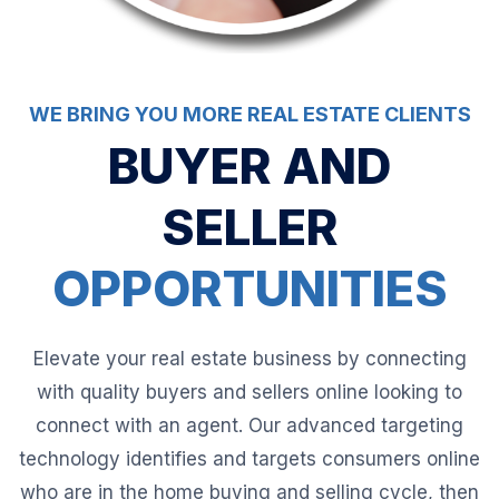
WE BRING YOU MORE REAL ESTATE CLIENTS
BUYER AND
SELLER
OPPORTUNITIES
Elevate your real estate business by connecting
with quality buyers and sellers online looking to
connect with an agent. Our advanced targeting
technology identifies and targets consumers online
who are in the home buying and selling cycle, then