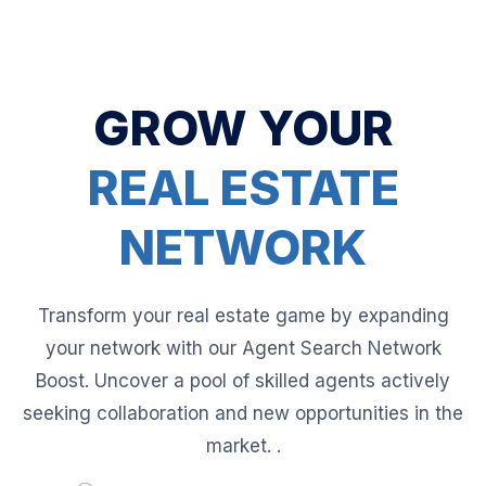
GROW YOUR
REAL ESTATE
NETWORK
Transform your real estate game by expanding
your network with our Agent Search Network
Boost. Uncover a pool of skilled agents actively
seeking collaboration and new opportunities in the
market. .