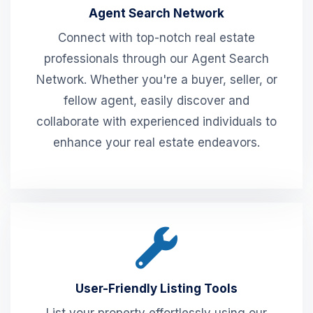
Agent Search Network
Connect with top-notch real estate
professionals through our Agent Search
Network. Whether you're a buyer, seller, or
fellow agent, easily discover and
collaborate with experienced individuals to
enhance your real estate endeavors.
User-Friendly Listing Tools