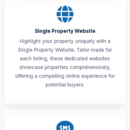
Single Property Website
Highlight your property uniquely with a
Single Property Website. Tailor-made for
each listing, these dedicated websites
showcase properties comprehensively,
offering a compelling online experience for
potential buyers.