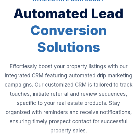
Automated Lead
Conversion
Solutions
Effortlessly boost your property listings with our
integrated CRM featuring automated drip marketing
campaigns. Our customized CRM is tailored to track
touches, initiate referral and review sequences,
specific to your real estate products. Stay
organized with reminders and receive notifications,
ensuring timely prospect contact for successful
property sales.