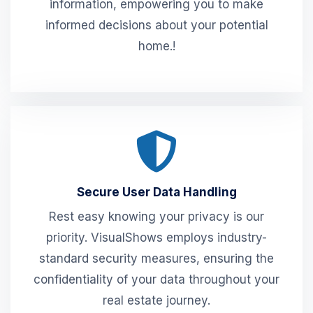
information, empowering you to make
informed decisions about your potential
home.!
Secure User Data Handling
Rest easy knowing your privacy is our
priority. VisualShows employs industry-
standard security measures, ensuring the
confidentiality of your data throughout your
real estate journey.