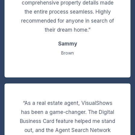
comprehensive property details made
the entire process seamless. Highly
recommended for anyone in search of
their dream home.”
Sammy
Brown
“As a real estate agent, VisualShows
has been a game-changer. The Digital
Business Card feature helped me stand
out, and the Agent Search Network