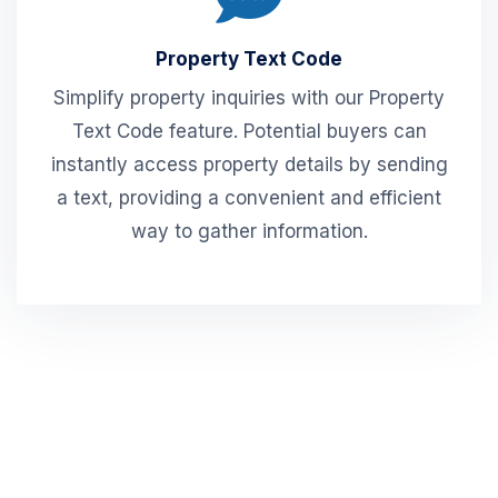
Property Text Code
Simplify property inquiries with our Property
Text Code feature. Potential buyers can
instantly access property details by sending
a text, providing a convenient and efficient
way to gather information.