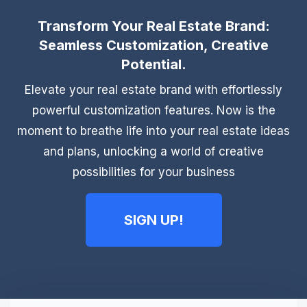
Transform Your Real Estate Brand:
Seamless Customization, Creative
Potential.
Elevate your real estate brand with effortlessly
powerful customization features. Now is the
moment to breathe life into your real estate ideas
and plans, unlocking a world of creative
possibilities for your business
SIGN UP!