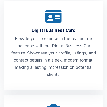
Digital Business Card
Elevate your presence in the real estate
landscape with our Digital Business Card
feature. Showcase your profile, listings, and
contact details in a sleek, modern format,
making a lasting impression on potential
clients.