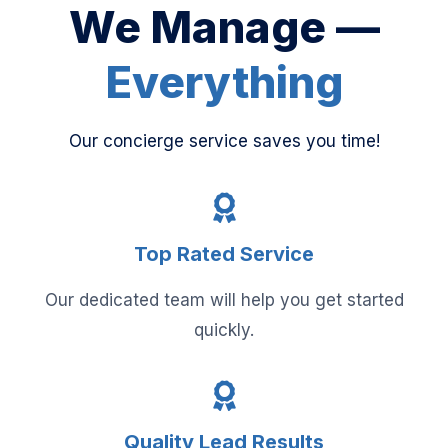
We Manage —
Everything
Our concierge service saves you time!
Top Rated Service
Our dedicated team will help you get started
quickly.
Quality Lead Results