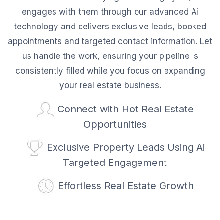
engages with them through our advanced Ai
technology and delivers exclusive leads, booked
appointments and targeted contact information. Let
us handle the work, ensuring your pipeline is
consistently filled while you focus on expanding
your real estate business.
Connect with Hot Real Estate
Opportunities
Exclusive Property Leads Using Ai
Targeted Engagement
Effortless Real Estate Growth