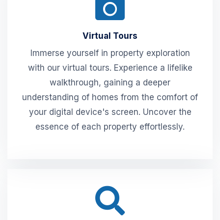
Virtual Tours
Immerse yourself in property exploration
with our virtual tours. Experience a lifelike
walkthrough, gaining a deeper
understanding of homes from the comfort of
your digital device's screen. Uncover the
essence of each property effortlessly.