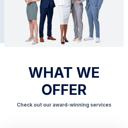
WHAT WE
OFFER
Check out our award-winning services