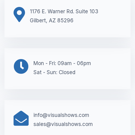
1176 E. Warner Rd. Suite 103
Gilbert, AZ 85296
Mon - Fri: 09am - 06pm
Sat - Sun: Closed
info@visualshows.com
sales@visualshows.com