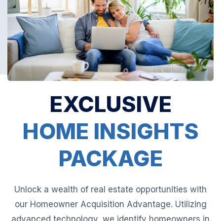
EXCLUSIVE
HOME INSIGHTS
PACKAGE
Unlock a wealth of real estate opportunities with
our Homeowner Acquisition Advantage. Utilizing
advanced technology, we identify homeowners in