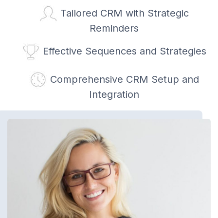
Tailored CRM with Strategic
Reminders
Effective Sequences and Strategies
Comprehensive CRM Setup and
Integration