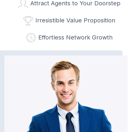
Attract Agents to Your Doorstep
Irresistible Value Proposition
Effortless Network Growth