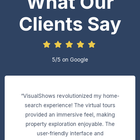
What Our
Clients Say
5/5 on Google
“VisualShows revolutionized my home-
search experience! The virtual tours
provided an immersive feel, making
property exploration enjoyable. The
user-friendly interface and