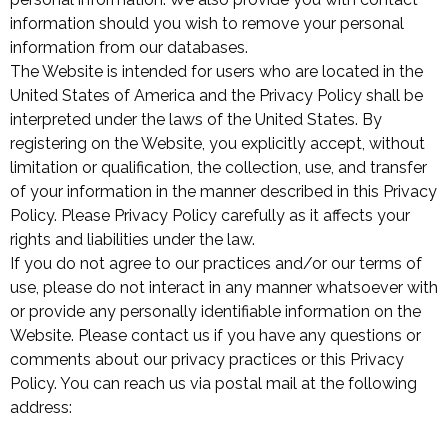
information should you wish to remove your personal
information from our databases.
The Website is intended for users who are located in the
United States of America and the Privacy Policy shall be
interpreted under the laws of the United States. By
registering on the Website, you explicitly accept, without
limitation or qualification, the collection, use, and transfer
of your information in the manner described in this Privacy
Policy. Please Privacy Policy carefully as it affects your
rights and liabilities under the law.
If you do not agree to our practices and/or our terms of
use, please do not interact in any manner whatsoever with
or provide any personally identifiable information on the
Website. Please contact us if you have any questions or
comments about our privacy practices or this Privacy
Policy. You can reach us via postal mail at the following
address: