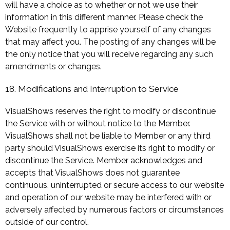
will have a choice as to whether or not we use their
information in this different manner. Please check the
Website frequently to apprise yourself of any changes
that may affect you. The posting of any changes will be
the only notice that you will receive regarding any such
amendments or changes.
18. Modifications and Interruption to Service
VisualShows reserves the right to modify or discontinue
the Service with or without notice to the Member.
VisualShows shall not be liable to Member or any third
party should VisualShows exercise its right to modify or
discontinue the Service. Member acknowledges and
accepts that VisualShows does not guarantee
continuous, uninterrupted or secure access to our website
and operation of our website may be interfered with or
adversely affected by numerous factors or circumstances
outside of our control.