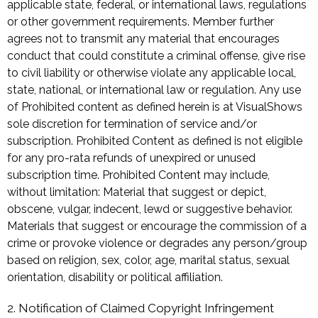
applicable state, federal, or international laws, regulations
or other government requirements. Member further
agrees not to transmit any material that encourages
conduct that could constitute a criminal offense, give rise
to civil liability or otherwise violate any applicable local,
state, national, or international law or regulation. Any use
of Prohibited content as defined herein is at VisualShows
sole discretion for termination of service and/or
subscription. Prohibited Content as defined is not eligible
for any pro-rata refunds of unexpired or unused
subscription time. Prohibited Content may include,
without limitation: Material that suggest or depict,
obscene, vulgar, indecent, lewd or suggestive behavior.
Materials that suggest or encourage the commission of a
crime or provoke violence or degrades any person/group
based on religion, sex, color, age, marital status, sexual
orientation, disability or political affiliation.
2. Notification of Claimed Copyright Infringement