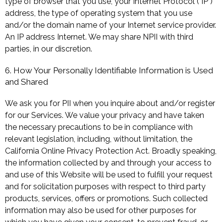
type of browser that you use, your Internet Protocol ("IP")
address, the type of operating system that you use
and/or the domain name of your Internet service provider.
An IP address Internet. We may share NPII with third
parties, in our discretion.
6. How Your Personally Identifiable Information is Used
and Shared
We ask you for PII when you inquire about and/or register
for our Services. We value your privacy and have taken
the necessary precautions to be in compliance with
relevant legislation, including, without limitation, the
California Online Privacy Protection Act. Broadly speaking,
the information collected by and through your access to
and use of this Website will be used to fulfill your request
and for solicitation purposes with respect to third party
products, services, offers or promotions. Such collected
information may also be used for other purposes for