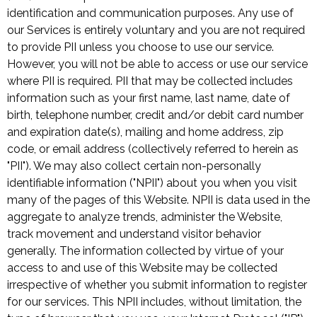
identification and communication purposes. Any use of
our Services is entirely voluntary and you are not required
to provide PII unless you choose to use our service.
However, you will not be able to access or use our service
where PII is required. PII that may be collected includes
information such as your first name, last name, date of
birth, telephone number, credit and/or debit card number
and expiration date(s), mailing and home address, zip
code, or email address (collectively referred to herein as
"PII"). We may also collect certain non-personally
identifiable information ("NPII") about you when you visit
many of the pages of this Website. NPII is data used in the
aggregate to analyze trends, administer the Website,
track movement and understand visitor behavior
generally. The information collected by virtue of your
access to and use of this Website may be collected
irrespective of whether you submit information to register
for our services. This NPII includes, without limitation, the