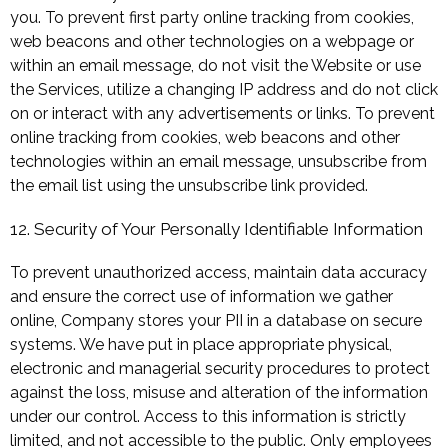
you. To prevent first party online tracking from cookies,
web beacons and other technologies on a webpage or
within an email message, do not visit the Website or use
the Services, utilize a changing IP address and do not click
on or interact with any advertisements or links. To prevent
online tracking from cookies, web beacons and other
technologies within an email message, unsubscribe from
the email list using the unsubscribe link provided.
12. Security of Your Personally Identifiable Information
To prevent unauthorized access, maintain data accuracy
and ensure the correct use of information we gather
online, Company stores your PII in a database on secure
systems. We have put in place appropriate physical,
electronic and managerial security procedures to protect
against the loss, misuse and alteration of the information
under our control. Access to this information is strictly
limited, and not accessible to the public. Only employees