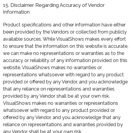
15. Disclaimer Regarding Accuracy of Vendor
Information
Product specifications and other information have either
been provided by the Vendors or collected from publicly
available sources. While VisualShows makes every effort
to ensure that the information on this website is accurate,
we can make no representations or warranties as to the
accuracy or reliability of any information provided on this
website. VisualShows makes no warranties or
representations whatsoever with regard to any product
provided or offered by any Vendor, and you acknowledge
that any reliance on representations and warranties
provided by any Vendor shall be at your own risk.
VisualShows makes no warranties or representations
whatsoever with regard to any product provided or
offered by any Vendor, and you acknowledge that any
reliance on representations and warranties provided by
any Vendor shall be at your own risk.