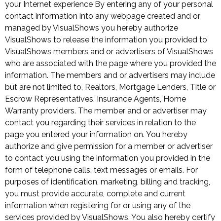
your Internet experience By entering any of your personal
contact information into any webpage created and or
managed by VisualShows you hereby authorize
VisualShows to release the information you provided to
VisualShows members and or advertisers of VisualShows
who are associated with the page where you provided the
information. The members and or advertisers may include
but are not limited to, Realtors, Mortgage Lenders, Title or
Escrow Representatives, Insurance Agents, Home
Warranty providers. The member and or advertiser may
contact you regarding their services in relation to the
page you entered your information on. You hereby
authorize and give permission for a member or advertiser
to contact you using the information you provided in the
form of telephone calls, text messages or emails. For
purposes of identification, marketing, billing and tracking,
you must provide accurate, complete and current
information when registering for or using any of the
services provided by VisualShows. You also hereby certify