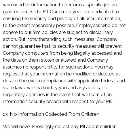
who need the information to perform a specific job are
granted access to PII. Our employees are dedicated to
ensuring the security and privacy of all user information,
to the extent reasonably possible. Employees who do not
adhere to our firm policies are subject to disciplinary
action. But notwithstanding such measures, Company
cannot guarantee that its security measures will prevent
Company computers from being illegally accessed, and
the data on them stolen or altered, and Company
assumes no responsibility for such actions. You may
request that your information be modified or deleted as
detailed below. In compliance with applicable federal and
state laws, we shall notify you and any applicable
regulatory agencies in the event that we learn of an
information security breach with respect to your PII.
13. No Information Collected From Children
We will never knowingly collect any PII about children