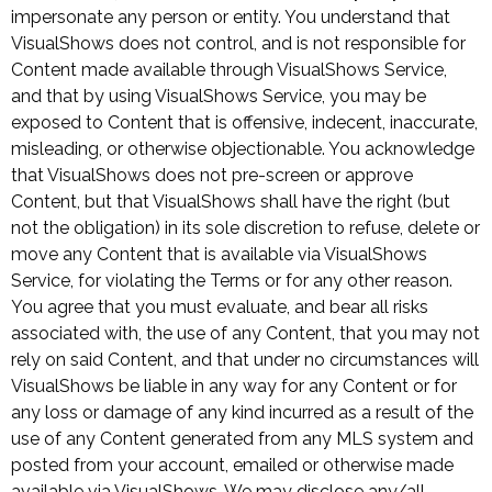
impersonate any person or entity. You understand that
VisualShows does not control, and is not responsible for
Content made available through VisualShows Service,
and that by using VisualShows Service, you may be
exposed to Content that is offensive, indecent, inaccurate,
misleading, or otherwise objectionable. You acknowledge
that VisualShows does not pre-screen or approve
Content, but that VisualShows shall have the right (but
not the obligation) in its sole discretion to refuse, delete or
move any Content that is available via VisualShows
Service, for violating the Terms or for any other reason.
You agree that you must evaluate, and bear all risks
associated with, the use of any Content, that you may not
rely on said Content, and that under no circumstances will
VisualShows be liable in any way for any Content or for
any loss or damage of any kind incurred as a result of the
use of any Content generated from any MLS system and
posted from your account, emailed or otherwise made
available via VisualShows. We may disclose any/all