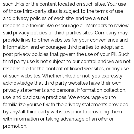
such links or the content located on such sites. Your use
of those third-party sites is subject to the terms of use
and privacy policies of each site, and we are not
responsible therein. We encourage all Members to review
said privacy policies of third-parties sites. Company may
provide links to other websites for your convenience and
information, and encourages third parties to adopt and
post privacy policies that govern the use of your PII. Such
third party use is not subject to our control and we are not
responsible for the content of linked websites, or any use
of such websites. Whether linked or not, you expressly
acknowledge that third party websites have their own
privacy statements and personal information collection,
use, and disclosure practices. We encourage you to
familiarize yourself with the privacy statements provided
by any/all third party websites prior to providing them
with information or taking advantage of an offer or
promotion.