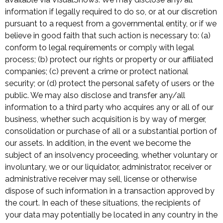
information if legally required to do so, or at our discretion
pursuant to a request from a governmental entity, or if we
believe in good faith that such action is necessary to: (a)
conform to legal requirements or comply with legal
process; (b) protect our rights or property or our affiliated
companies; (c) prevent a crime or protect national
security; or (d) protect the personal safety of users or the
public. We may also disclose and transfer any/all
information to a third party who acquires any or all of our
business, whether such acquisition is by way of merger,
consolidation or purchase of all or a substantial portion of
our assets. In addition, in the event we become the
subject of an insolvency proceeding, whether voluntary or
involuntary, we or our liquidator, administrator, receiver or
administrative receiver may sell, license or otherwise
dispose of such information in a transaction approved by
the court. In each of these situations, the recipients of
your data may potentially be located in any country in the