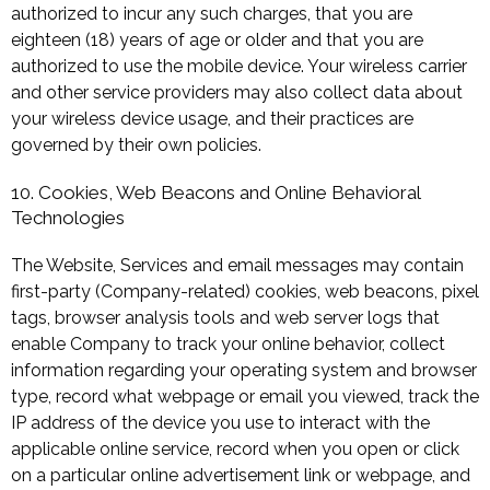
authorized to incur any such charges, that you are
eighteen (18) years of age or older and that you are
authorized to use the mobile device. Your wireless carrier
and other service providers may also collect data about
your wireless device usage, and their practices are
governed by their own policies.
10. Cookies, Web Beacons and Online Behavioral
Technologies
The Website, Services and email messages may contain
first-party (Company-related) cookies, web beacons, pixel
tags, browser analysis tools and web server logs that
enable Company to track your online behavior, collect
information regarding your operating system and browser
type, record what webpage or email you viewed, track the
IP address of the device you use to interact with the
applicable online service, record when you open or click
on a particular online advertisement link or webpage, and