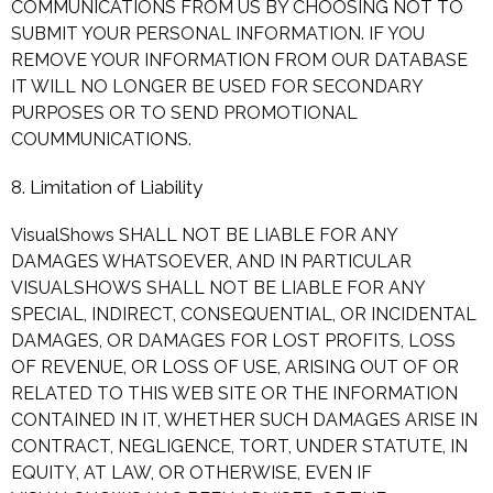
COMMUNICATIONS FROM US BY CHOOSING NOT TO
SUBMIT YOUR PERSONAL INFORMATION. IF YOU
REMOVE YOUR INFORMATION FROM OUR DATABASE
IT WILL NO LONGER BE USED FOR SECONDARY
PURPOSES OR TO SEND PROMOTIONAL
COUMMUNICATIONS.
8. Limitation of Liability
VisualShows SHALL NOT BE LIABLE FOR ANY
DAMAGES WHATSOEVER, AND IN PARTICULAR
VISUALSHOWS SHALL NOT BE LIABLE FOR ANY
SPECIAL, INDIRECT, CONSEQUENTIAL, OR INCIDENTAL
DAMAGES, OR DAMAGES FOR LOST PROFITS, LOSS
OF REVENUE, OR LOSS OF USE, ARISING OUT OF OR
RELATED TO THIS WEB SITE OR THE INFORMATION
CONTAINED IN IT, WHETHER SUCH DAMAGES ARISE IN
CONTRACT, NEGLIGENCE, TORT, UNDER STATUTE, IN
EQUITY, AT LAW, OR OTHERWISE, EVEN IF