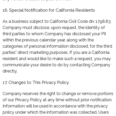
16. Special Notification for California Residents
As a business subject to California Civil Code div 1798.83,
Company must disclose, upon request, the identity of
third parties to whom Company has disclosed your PII
within the previous calendar year, along with the
categories of personal information disclosed, for the third
parties" direct marketing purposes. If you are a California
resident and would like to make such a request, you may
communicate your desire to do by contacting Company
directly.
17. Changes to This Privacy Policy
Company reserves the right to change or remove portions
of our Privacy Policy at any time without prior notification.
Information will be used in accordance with the privacy
policy under which the information was collected. Users