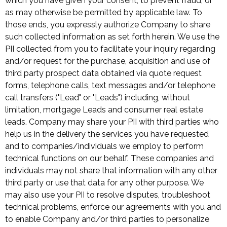
which you have given your consent, to prevent fraud, or
as may otherwise be permitted by applicable law. To
those ends, you expressly authorize Company to share
such collected information as set forth herein. We use the
PII collected from you to facilitate your inquiry regarding
and/or request for the purchase, acquisition and use of
third party prospect data obtained via quote request
forms, telephone calls, text messages and/or telephone
call transfers ("Lead" or "Leads") including, without
limitation, mortgage Leads and consumer real estate
leads. Company may share your PII with third parties who
help us in the delivery the services you have requested
and to companies/individuals we employ to perform
technical functions on our behalf. These companies and
individuals may not share that information with any other
third party or use that data for any other purpose. We
may also use your PII to resolve disputes, troubleshoot
technical problems, enforce our agreements with you and
to enable Company and/or third parties to personalize