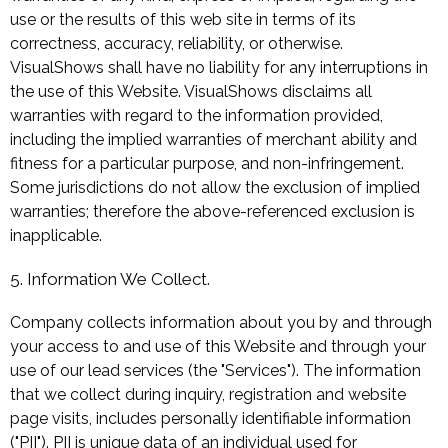
use or the results of this web site in terms of its
correctness, accuracy, reliability, or otherwise.
VisualShows shall have no liability for any interruptions in
the use of this Website. VisualShows disclaims all
warranties with regard to the information provided,
including the implied warranties of merchant ability and
fitness for a particular purpose, and non-infringement.
Some jurisdictions do not allow the exclusion of implied
warranties; therefore the above-referenced exclusion is
inapplicable.
5. Information We Collect.
Company collects information about you by and through
your access to and use of this Website and through your
use of our lead services (the "Services"). The information
that we collect during inquiry, registration and website
page visits, includes personally identifiable information
("PII"). PII is unique data of an individual used for