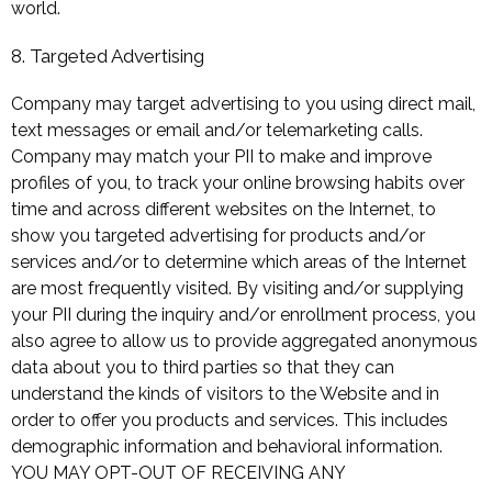
world.
8. Targeted Advertising
Company may target advertising to you using direct mail,
text messages or email and/or telemarketing calls.
Company may match your PII to make and improve
profiles of you, to track your online browsing habits over
time and across different websites on the Internet, to
show you targeted advertising for products and/or
services and/or to determine which areas of the Internet
are most frequently visited. By visiting and/or supplying
your PII during the inquiry and/or enrollment process, you
also agree to allow us to provide aggregated anonymous
data about you to third parties so that they can
understand the kinds of visitors to the Website and in
order to offer you products and services. This includes
demographic information and behavioral information.
YOU MAY OPT-OUT OF RECEIVING ANY