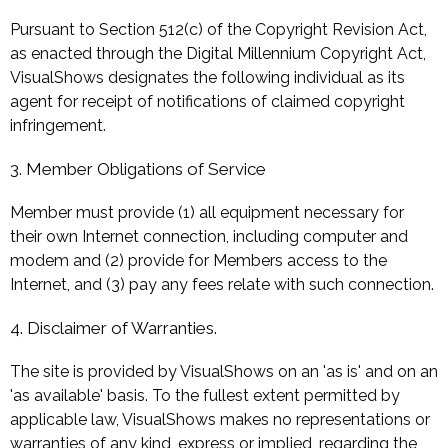
Pursuant to Section 512(c) of the Copyright Revision Act,
as enacted through the Digital Millennium Copyright Act,
VisualShows designates the following individual as its
agent for receipt of notifications of claimed copyright
infringement.
3. Member Obligations of Service
Member must provide (1) all equipment necessary for
their own Internet connection, including computer and
modem and (2) provide for Members access to the
Internet, and (3) pay any fees relate with such connection.
4. Disclaimer of Warranties.
The site is provided by VisualShows on an 'as is' and on an
'as available' basis. To the fullest extent permitted by
applicable law, VisualShows makes no representations or
warranties of any kind, express or implied, regarding the