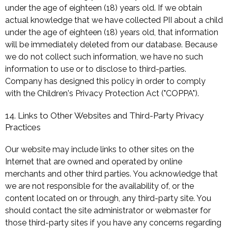
under the age of eighteen (18) years old. If we obtain
actual knowledge that we have collected PII about a child
under the age of eighteen (18) years old, that information
will be immediately deleted from our database. Because
we do not collect such information, we have no such
information to use or to disclose to third-parties.
Company has designed this policy in order to comply
with the Children's Privacy Protection Act ("COPPA").
14. Links to Other Websites and Third-Party Privacy
Practices
Our website may include links to other sites on the
Internet that are owned and operated by online
merchants and other third parties. You acknowledge that
we are not responsible for the availability of, or the
content located on or through, any third-party site. You
should contact the site administrator or webmaster for
those third-party sites if you have any concerns regarding