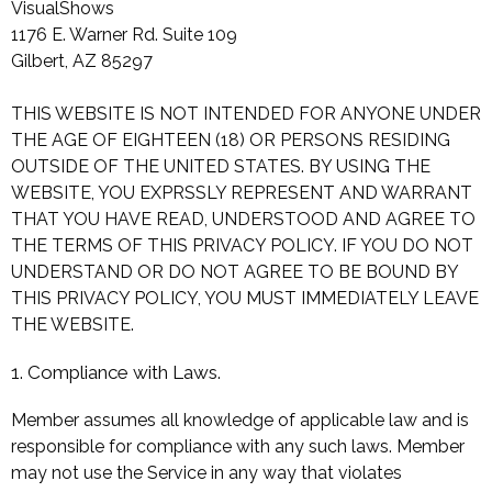
VisualShows
1176 E. Warner Rd. Suite 109
Gilbert, AZ 85297
THIS WEBSITE IS NOT INTENDED FOR ANYONE UNDER
THE AGE OF EIGHTEEN (18) OR PERSONS RESIDING
OUTSIDE OF THE UNITED STATES. BY USING THE
WEBSITE, YOU EXPRSSLY REPRESENT AND WARRANT
THAT YOU HAVE READ, UNDERSTOOD AND AGREE TO
THE TERMS OF THIS PRIVACY POLICY. IF YOU DO NOT
UNDERSTAND OR DO NOT AGREE TO BE BOUND BY
THIS PRIVACY POLICY, YOU MUST IMMEDIATELY LEAVE
THE WEBSITE.
1. Compliance with Laws.
Member assumes all knowledge of applicable law and is
responsible for compliance with any such laws. Member
may not use the Service in any way that violates