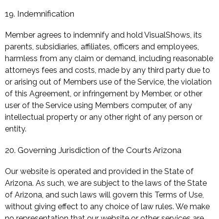
19. Indemnification
Member agrees to indemnify and hold VisualShows, its
parents, subsidiaries, affiliates, officers and employees,
harmless from any claim or demand, including reasonable
attorneys fees and costs, made by any third party due to
or arising out of Members use of the Service, the violation
of this Agreement, or infringement by Member, or other
user of the Service using Members computer, of any
intellectual property or any other right of any person or
entity.
20. Governing Jurisdiction of the Courts Arizona
Our website is operated and provided in the State of
Arizona. As such, we are subject to the laws of the State
of Arizona, and such laws will govern this Terms of Use,
without giving effect to any choice of law rules. We make
no representation that our website or other services are