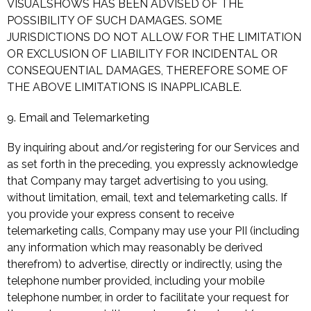
VISUALSHOWS HAS BEEN ADVISED OF THE
POSSIBILITY OF SUCH DAMAGES. SOME
JURISDICTIONS DO NOT ALLOW FOR THE LIMITATION
OR EXCLUSION OF LIABILITY FOR INCIDENTAL OR
CONSEQUENTIAL DAMAGES, THEREFORE SOME OF
THE ABOVE LIMITATIONS IS INAPPLICABLE.
9. Email and Telemarketing
By inquiring about and/or registering for our Services and
as set forth in the preceding, you expressly acknowledge
that Company may target advertising to you using,
without limitation, email, text and telemarketing calls. If
you provide your express consent to receive
telemarketing calls, Company may use your PII (including
any information which may reasonably be derived
therefrom) to advertise, directly or indirectly, using the
telephone number provided, including your mobile
telephone number, in order to facilitate your request for