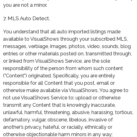
you are not a minor.
7. MLS Auto Detect.
You understand that all auto imported listings made
available to VisualShows through your subscribed MLS,
messages, verbiage, images, photos, video, sounds, blog
entries or other materials posted on, transmitted through,
or linked from VisualShows Service, are the sole
responsibility of the person from whom such content
("Content") originated. Specifically, you are entirely
responsible for all Content that you post, email or
otherwise make available via VisualShows. You agree to
not use VisualShows Service to: upload or otherwise
transmit any Content that is knowingly inaccurate,
unlawful, harmful, threatening, abusive, harassing, tortious,
defamatory, vulgar, obscene, libelous, invasive of
another’s privacy, hateful, or racially, ethnically or
otherwise objectionable harm minors in any way;