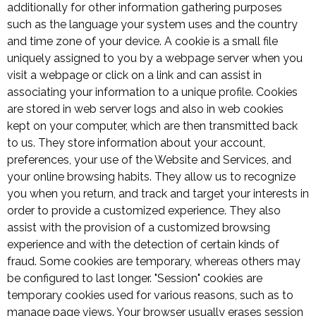
additionally for other information gathering purposes
such as the language your system uses and the country
and time zone of your device. A cookie is a small file
uniquely assigned to you by a webpage server when you
visit a webpage or click on a link and can assist in
associating your information to a unique profile. Cookies
are stored in web server logs and also in web cookies
kept on your computer, which are then transmitted back
to us. They store information about your account,
preferences, your use of the Website and Services, and
your online browsing habits. They allow us to recognize
you when you return, and track and target your interests in
order to provide a customized experience. They also
assist with the provision of a customized browsing
experience and with the detection of certain kinds of
fraud. Some cookies are temporary, whereas others may
be configured to last longer. "Session" cookies are
temporary cookies used for various reasons, such as to
manage page views. Your browser usually erases session