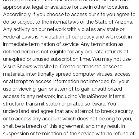
appropriate, legal or available for use in other locations.
Accordingly, if you choose to access our site you agree to
do so subject to the internal laws of the State of Arizona.
Any activity on our network with violates any state or
Federal Laws is in violation of our policy and will result in
immediate termination of service. Any termination as
defined herein is not eligible for any pro-rata refunds of
unexpired or unused subscription time. You may not use
VisualShows website to: Create or transmit obscene
materials, intentionally spread computer viruses, access
or attempt to access information not intended for your
use or viewing, gain or attempt to gain unauthorized
access to any network, including VisualShows internal
structure, transmit stolen or pirated software. You
understand and agree that any attempt to break security,
or to access any account which does not belong to you,
shall be a breach of this agreement, and may result in
suspension or termination of the service with no refund of