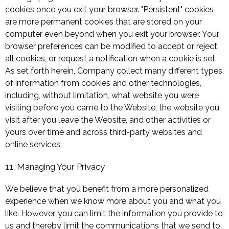
cookies once you exit your browser. "Persistent" cookies
are more permanent cookies that are stored on your
computer even beyond when you exit your browser. Your
browser preferences can be modified to accept or reject
all cookies, or request a notification when a cookie is set.
As set forth herein, Company collect many different types
of information from cookies and other technologies,
including, without limitation, what website you were
visiting before you came to the Website, the website you
visit after you leave the Website, and other activities or
yours over time and across third-party websites and
online services.
11. Managing Your Privacy
We believe that you benefit from a more personalized
experience when we know more about you and what you
like. However, you can limit the information you provide to
us and thereby limit the communications that we send to