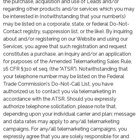
the purchase, acquisition and use of Leads and/or
regarding other products and/or services which you may
be interested in (notwithstanding that your number(s)
may be listed on a corporate, state, or federal Do-Not-
Contact registry, suppression list, or the like). By inquiring
about and/or registering on our Website and using our
Services, you agree that such registration and request
constitutes a purchase, an inquiry and/or an application
for purposes of the Amended Telemarketing Sales Rule,
16 CFR §310 et seq. (the "ATSR"). Notwithstanding that
your telephone number may be listed on the Federal
Trade Commission's Do-Not-Call List, you have
authorized us to contact you via telemarketing in
accordance with the ATSR. Should you expressly
authorize telephone solicitation, please note that,
depending upon your individual carrier and plan; message
and data rates may apply to any/all telemarketing
campaigns. For any/all telemarketing campaigns, you
expressly agree that you are solely responsible for and