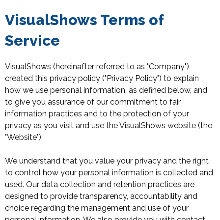
VisualShows Terms of
Service
VisualShows (hereinafter referred to as "Company")
created this privacy policy ("Privacy Policy") to explain
how we use personal information, as defined below, and
to give you assurance of our commitment to fair
information practices and to the protection of your
privacy as you visit and use the VisualShows website (the
"Website").
We understand that you value your privacy and the right
to control how your personal information is collected and
used. Our data collection and retention practices are
designed to provide transparency, accountability and
choice regarding the management and use of your
personal information. We also provide you with contact